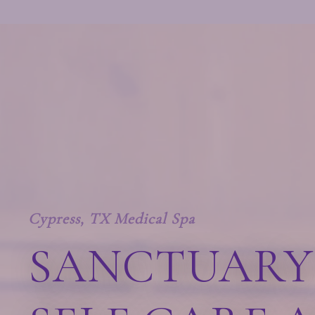
Cypress, TX Medical Spa
SANCTUARY