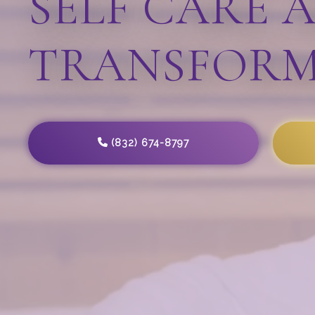
SELF CARE 
TRANSFORM
(832) 674-8797