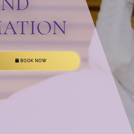
AND
ATION
BOOK NOW