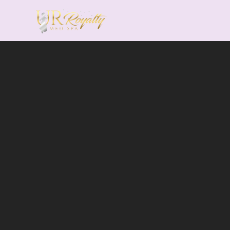
Skip to main content