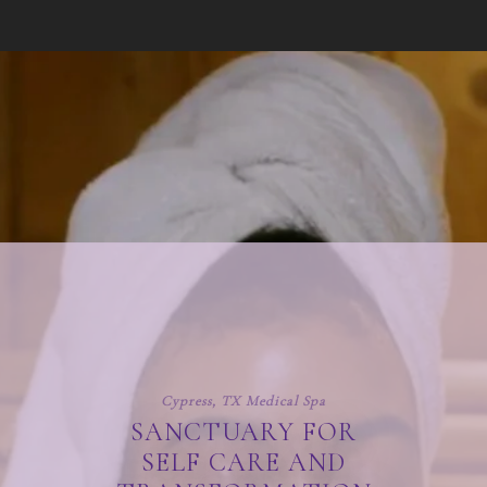
Cypress, TX Medical Spa
SANCTUARY FOR
SELF CARE AND