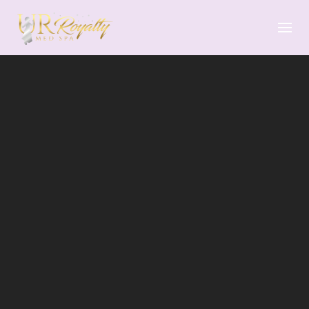
Skip to main content