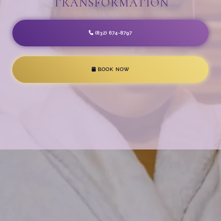
TRANSFORMATION
(832) 674-8797
BOOK NOW