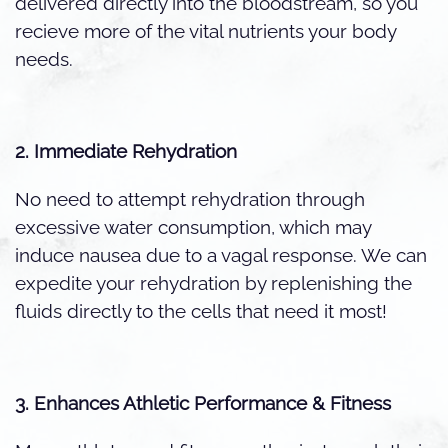
delivered directly into the bloodstream, so you
recieve more of the vital nutrients your body
needs.
2. Immediate Rehydration
No need to attempt rehydration through
excessive water consumption, which may
induce nausea due to a vagal response. We can
expedite your rehydration by replenishing the
fluids directly to the cells that need it most!
3. Enhances Athletic Performance & Fitness