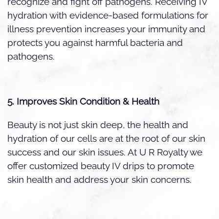
recognize and fight off pathogens. Receiving IV
hydration with evidence-based formulations for
illness prevention increases your immunity and
protects you against harmful bacteria and
pathogens.
5. Improves Skin Condition & Health
Beauty is not just skin deep, the health and
hydration of our cells are at the root of our skin
success and our skin issues. At U R Royalty we
offer customized beauty IV drips to promote
skin health and address your skin concerns.