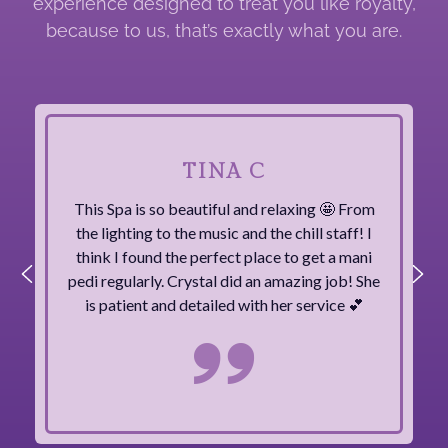
experience designed to treat you like royalty,
because to us, that’s exactly what you are.
TINA C
This Spa is so beautiful and relaxing 🤩 From
the lighting to the music and the chill staff! I
think I found the perfect place to get a mani
pedi regularly. Crystal did an amazing job! She
is patient and detailed with her service 💕