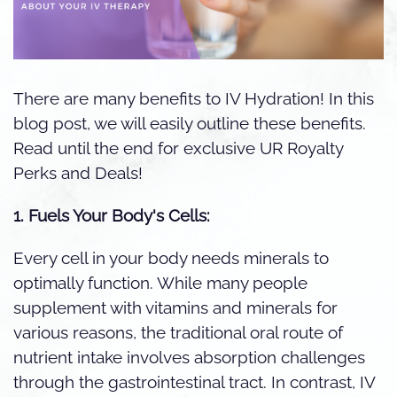
There are many benefits to IV Hydration! In this
blog post, we will easily outline these benefits.
Read until the end for exclusive UR Royalty
Perks and Deals!
1. Fuels Your Body's Cells:
Every cell in your body needs minerals to
optimally function. While many people
supplement with vitamins and minerals for
various reasons, the traditional oral route of
nutrient intake involves absorption challenges
through the gastrointestinal tract. In contrast, IV