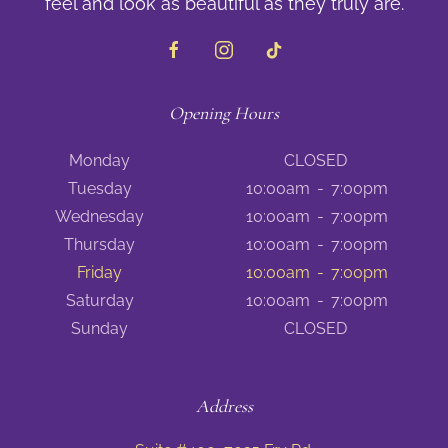
feel and look as beautiful as they truly are.
Opening Hours
Monday
CLOSED
Tuesday
10:00am
-
7:00pm
Wednesday
10:00am
-
7:00pm
Thursday
10:00am
-
7:00pm
Friday
10:00am
-
7:00pm
Saturday
10:00am
-
7:00pm
Sunday
CLOSED
Address