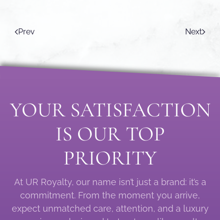
Prev
Next
YOUR SATISFACTION
IS OUR TOP
PRIORITY
At UR Royalty, our name isn’t just a brand: it’s a
commitment. From the moment you arrive,
expect unmatched care, attention, and a luxury