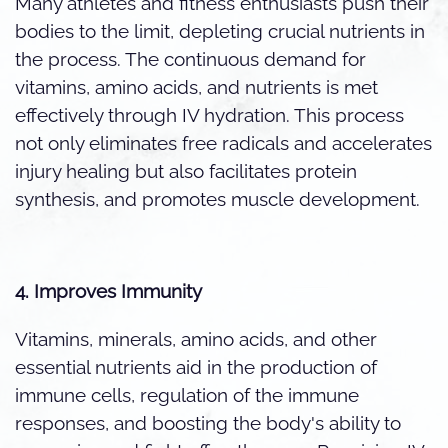
Many athletes and fitness enthusiasts push their
bodies to the limit, depleting crucial nutrients in
the process. The continuous demand for
vitamins, amino acids, and nutrients is met
effectively through IV hydration. This process
not only eliminates free radicals and accelerates
injury healing but also facilitates protein
synthesis, and promotes muscle development.
4. Improves Immunity
Vitamins, minerals, amino acids, and other
essential nutrients aid in the production of
immune cells, regulation of the immune
responses, and boosting the body's ability to