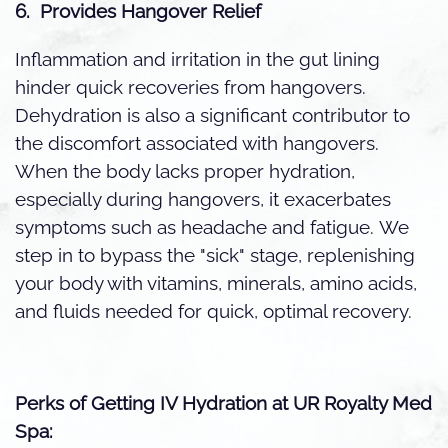
6. Provides Hangover Relief
Inflammation and irritation in the gut lining
hinder quick recoveries from hangovers.
Dehydration is also a significant contributor to
the discomfort associated with hangovers.
When the body lacks proper hydration,
especially during hangovers, it exacerbates
symptoms such as headache and fatigue.
We
step in to bypass the "sick" stage, replenishing
your body with vitamins, minerals, amino acids,
and fluids needed for quick, optimal recovery.
Perks of Getting IV Hydration at UR Royalty Med
Spa: