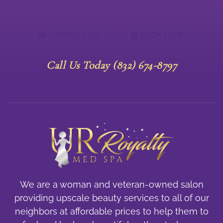
CONTACT US
BOOK NOW
Call Us Today (832) 674-8797
We are a woman and veteran-owned salon
providing upscale beauty services to all of our
neighbors at affordable prices to help them to