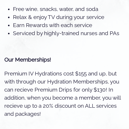
Free wine, snacks, water, and soda
Relax & enjoy TV during your service
Earn Rewards with each service
Serviced by highly-trained nurses and PAs
Our Memberships!
Premium IV Hydrations cost $155 and up, but
with through our Hydration Memberships, you
can recieve Premium Drips for only $130! In
addition, when you become a member, you will
recieve up to a 20% discount on ALL services
and packages!