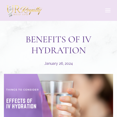
Skip to main content
BENEFITS OF IV
HYDRATION
January 26, 2024