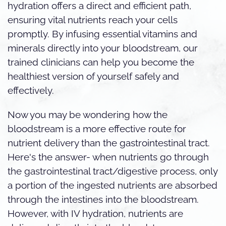
hydration offers a direct and efficient path,
ensuring vital nutrients reach your cells
promptly. By infusing essential vitamins and
minerals directly into your bloodstream, our
trained clinicians can help you become the
healthiest version of yourself safely and
effectively.
Now you may be wondering how the
bloodstream is a more effective route for
nutrient delivery than the gastrointestinal tract.
Here's the answer- when nutrients go through
the gastrointestinal tract/digestive process, only
a portion of the ingested nutrients are absorbed
through the intestines into the bloodstream.
However, with IV hydration, nutrients are