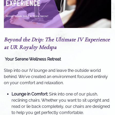
Beyond the Drip: The Ultimate IV Experience
at UR Royalty Medspa
Your Serene Wellness Retreat
Step into our IV lounge and leave the outside world
behind. We've created an environment focused entirely
on your comfort and relaxation.
Lounge in Comfort:
Sink into one of our plush,
reclining chairs. Whether you want to sit upright and
read or lie back completely, our chairs are designed
to help you get perfectly comfortable.