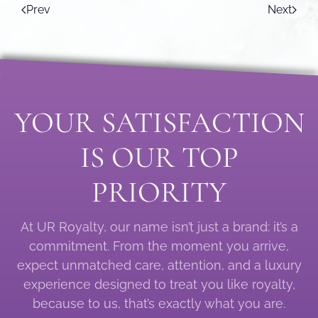
Prev
Next
YOUR SATISFACTION
IS OUR TOP
PRIORITY
At UR Royalty, our name isn’t just a brand: it’s a
commitment. From the moment you arrive,
expect unmatched care, attention, and a luxury
experience designed to treat you like royalty,
because to us, that’s exactly what you are.