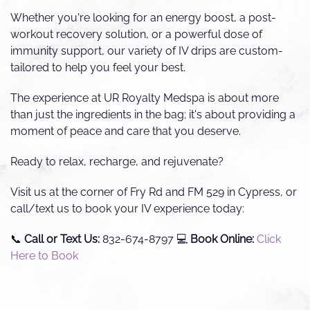
Whether you're looking for an energy boost, a post-
workout recovery solution, or a powerful dose of
immunity support, our variety of IV drips are custom-
tailored to help you feel your best.
The experience at UR Royalty Medspa is about more
than just the ingredients in the bag; it's about providing a
moment of peace and care that you deserve.
Ready to relax, recharge, and rejuvenate?
Visit us at the corner of Fry Rd and FM 529 in Cypress, or
call/text us to book your IV experience today:
📞
Call or Text Us:
832-674-8797 💻
Book Online:
Click
Here to Book