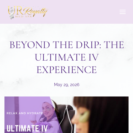
Skip to main content
BEYOND THE DRIP: THE
ULTIMATE IV
EXPERIENCE
May 29, 2026