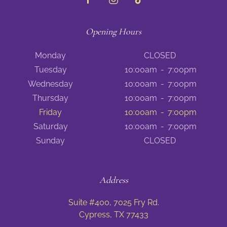
Opening Hours
Monday
CLOSED
Tuesday
10:00am
-
7:00pm
Wednesday
10:00am
-
7:00pm
Thursday
10:00am
-
7:00pm
Friday
10:00am
-
7:00pm
Saturday
10:00am
-
7:00pm
Sunday
CLOSED
Address
Suite #400, 7025 Fry Rd.
Cypress, TX 77433