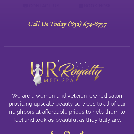
CONTACT US
BOOK NOW
Call Us Today (832) 674-8797
We are a woman and veteran-owned salon
providing upscale beauty services to all of our
neighbors at affordable prices to help them to
feel and look as beautiful as they truly are.