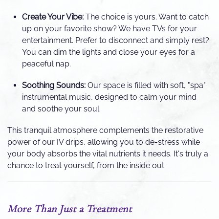
Create Your Vibe:
The choice is yours. Want to catch
up on your favorite show? We have TVs for your
entertainment. Prefer to disconnect and simply rest?
You can dim the lights and close your eyes for a
peaceful nap.
Soothing Sounds:
Our space is filled with soft, "spa"
instrumental music, designed to calm your mind
and soothe your soul.
This tranquil atmosphere complements the restorative
power of our IV drips, allowing you to de-stress while
your body absorbs the vital nutrients it needs. It's truly a
chance to treat yourself, from the inside out.
More Than Just a Treatment