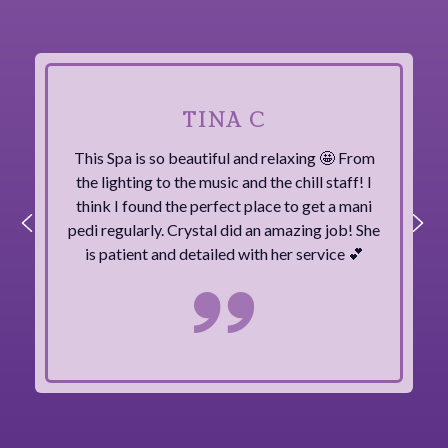
TINA C
This Spa is so beautiful and relaxing 🤩 From
the lighting to the music and the chill staff! I
think I found the perfect place to get a mani
pedi regularly. Crystal did an amazing job! She
is patient and detailed with her service 💕