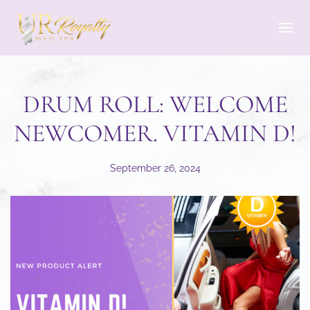
Skip to main content
DRUM ROLL: WELCOME
NEWCOMER. VITAMIN D!
September 26, 2024