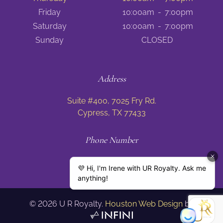
Friday
10:00am
-
7:00pm
Saturday
10:00am
-
7:00pm
Sunday
CLOSED
Address
Suite #400, 7025 Fry Rd.
Cypress, TX 77433
Phone Number
(832) 674 8797
©
2026
U R Royalty.
Houston Web Design
by