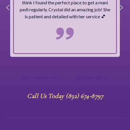
think I found the perfect place to get a mani
pedi regularly. Crystal did an amazing job! She
is patient and detailed with her service 💕
CONTACT US
BOOK NOW
Call Us Today (832) 674-8797