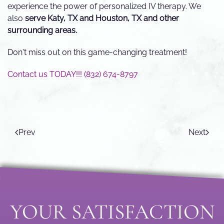
experience the power of personalized IV therapy. We
also
serve Katy, TX and Houston, TX and other
surrounding areas.
Don't miss out on this game-changing treatment!
Contact us TODAY!!! (832) 674-8797
Prev
Next
YOUR SATISFACTION