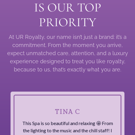
IS OUR TOP
PRIORITY
At UR Royalty, our name isn’t just a brand: it’s a
commitment. From the moment you arrive,
expect unmatched care, attention, and a luxury
experience designed to treat you like royalty,
because to us, that’s exactly what you are.
TINA C
This Spa is so beautiful and relaxing 🤩 From
the lighting to the music and the chill staff! I