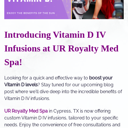
Introducing Vitamin D IV
Infusions at UR Royalty Med
Spa!
Looking for a quick and effective way to
boost your
Vitamin D levels
? Stay tuned for our upcoming blog
post where we'll dive deep into the incredible benefits of
Vitamin D IV infusions.
UR Royalty Med Spa
in Cypress, TX is now offering
custom Vitamin D IV infusions, tailored to your specific
needs. Enjoy the convenience of free consultations and