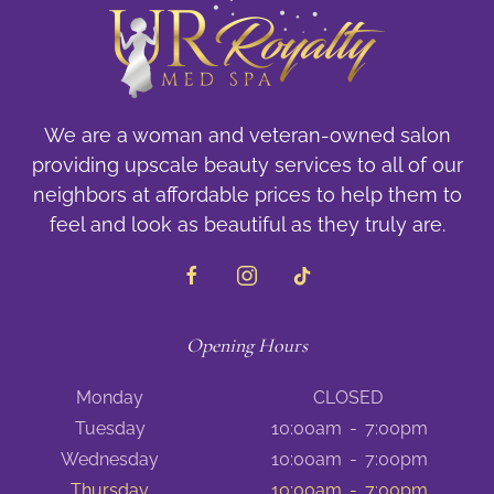
We are a woman and veteran-owned salon
providing upscale beauty services to all of our
neighbors at affordable prices to help them to
feel and look as beautiful as they truly are.
Opening Hours
Monday
CLOSED
Tuesday
10:00am
-
7:00pm
Wednesday
10:00am
-
7:00pm
Thursday
10:00am
-
7:00pm