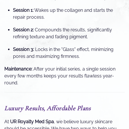
Session 1:
Wakes up the collagen and starts the
repair process.
Session 2:
Compounds the results, significantly
refining texture and fading pigment.
Session 3:
Locks in the "Glass" effect, minimizing
pores and maximizing firmness.
Maintenance:
After your initial series, a single session
every few months keeps your results flawless year-
round.
Luxury Results, Affordable Plans
At
UR Royalty Med Spa
, we believe luxury skincare
should be accessible. We have two ways to help you