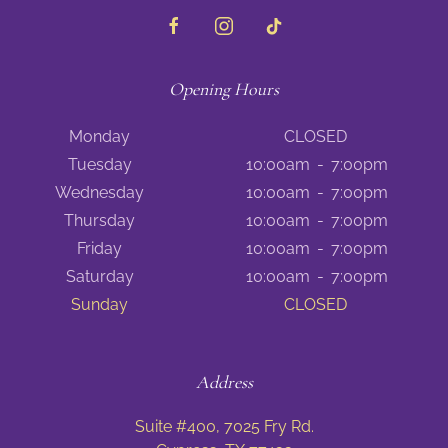
Opening Hours
Monday
CLOSED
Tuesday
10:00am
-
7:00pm
Wednesday
10:00am
-
7:00pm
Thursday
10:00am
-
7:00pm
Friday
10:00am
-
7:00pm
Saturday
10:00am
-
7:00pm
Sunday
CLOSED
Address
Suite #400, 7025 Fry Rd.