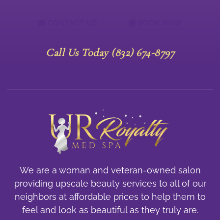
CONTACT US
BOOK NOW
Call Us Today (832) 674-8797
We are a woman and veteran-owned salon
providing upscale beauty services to all of our
neighbors at affordable prices to help them to
feel and look as beautiful as they truly are.