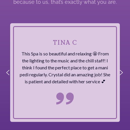
because to us, that’s exactly what you are.
TINA C
This Spa is so beautiful and relaxing 🤩 From
the lighting to the music and the chill staff! I
think I found the perfect place to get a mani
pedi regularly. Crystal did an amazing job! She
is patient and detailed with her service 💕