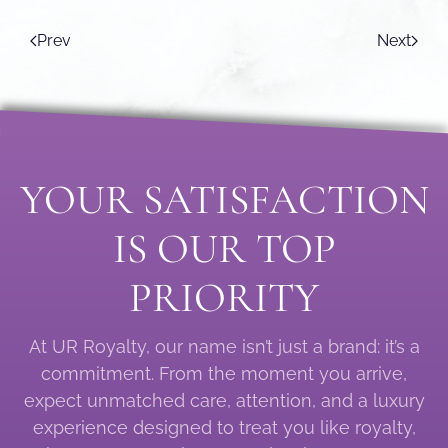
Prev
Next
YOUR SATISFACTION
IS OUR TOP
PRIORITY
At UR Royalty, our name isn’t just a brand: it’s a
commitment. From the moment you arrive,
expect unmatched care, attention, and a luxury
experience designed to treat you like royalty,