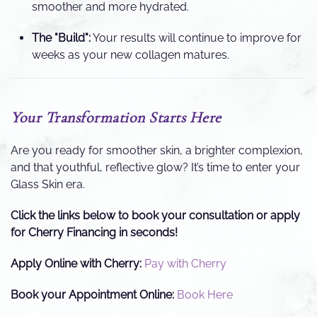
smoother and more hydrated.
The "Build":
Your results will continue to improve for
weeks as your new collagen matures.
Your Transformation Starts Here
Are you ready for smoother skin, a brighter complexion,
and that youthful, reflective glow? It’s time to enter your
Glass Skin era.
Click the links below to book your consultation or apply
for Cherry Financing in seconds!
Apply Online with Cherry:
Pay with Cherry
Book your Appointment Online:
Book Here