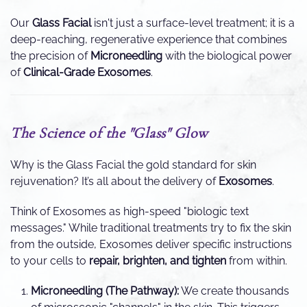
Our
Glass Facial
isn't just a surface-level treatment; it is a
deep-reaching, regenerative experience that combines
the precision of
Microneedling
with the biological power
of
Clinical-Grade Exosomes
.
The Science of the "Glass" Glow
Why is the Glass Facial the gold standard for skin
rejuvenation? It’s all about the delivery of
Exosomes
.
Think of Exosomes as high-speed "biologic text
messages." While traditional treatments try to fix the skin
from the outside, Exosomes deliver specific instructions
to your cells to
repair, brighten, and tighten
from within.
Microneedling (The Pathway):
We create thousands