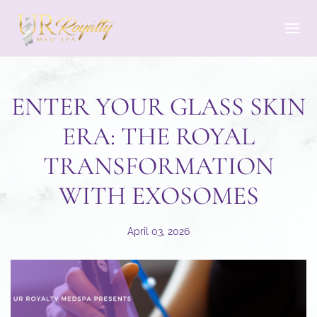
Skip to main content
ENTER YOUR GLASS SKIN
ERA: THE ROYAL
TRANSFORMATION
WITH EXOSOMES
April 03, 2026