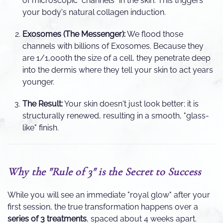
of microscopic "channels" in the skin. This triggers
your body's natural collagen induction.
Exosomes (The Messenger):
We flood those
channels with billions of Exosomes. Because they
are 1/1,000th the size of a cell, they penetrate deep
into the dermis where they tell your skin to act years
younger.
The Result:
Your skin doesn't just look better; it is
structurally renewed, resulting in a smooth, "glass-
like" finish.
Why the "Rule of 3" is the Secret to Success
While you will see an immediate "royal glow" after your
first session, the true transformation happens over a
series of 3 treatments
, spaced about 4 weeks apart.