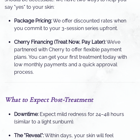
say "yes" to your skin:
Package Pricing:
We offer discounted rates when
you commit to your 3-session series upfront.
Cherry Financing (Treat Now, Pay Later):
We’ve
partnered with Cherry to offer flexible payment
plans. You can get your first treatment today with
low monthly payments and a quick approval
process.
What to Expect Post-Treatment
Downtime:
Expect mild redness for 24–48 hours
(similar to a light sunburn).
The "Reveal":
Within days, your skin will feel