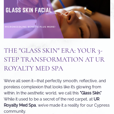
THE "GLASS SKIN" ERA: YOUR 3-
STEP TRANSFORMATION AT UR
ROYALTY MED SPA
We’ve all seen it—that perfectly smooth, reflective, and
poreless complexion that looks like it’s glowing from
within. In the aesthetic world, we call this
"Glass Skin."
While it used to be a secret of the red carpet, at
UR
Royalty Med Spa
, we’ve made it a reality for our Cypress
community.