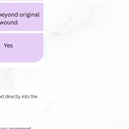
 directly into the
less prominent.