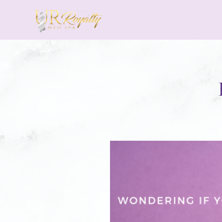
Skip to main content