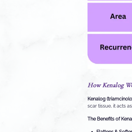
How Kenalog Wor
Kenalog (triamcinol
scar tissue, it acts 
The Benefits of Kena
Flattens & Softe