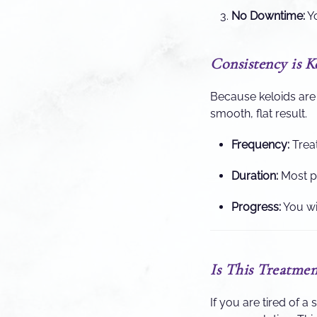
No Downtime:
Yo
Consistency is K
Because keloids are 
smooth, flat result.
Frequency:
Trea
Duration:
Most pa
Progress:
You wil
Is This Treatmen
If you are tired of a 