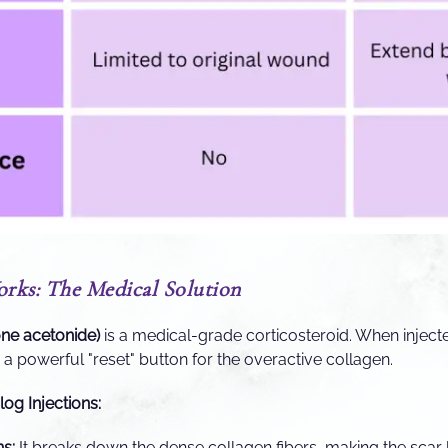
ks: The Medical Solution
one acetonide)
is a medical-grade corticosteroid. When injected
as a powerful "reset" button for the overactive collagen.
log Injections:
ns:
It breaks down the dense collagen fibers, making the scar 