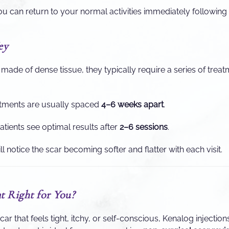
u can return to your normal activities immediately followin
ey
made of dense tissue, they typically require a series of treat
tments are usually spaced
4–6 weeks apart
.
tients see optimal results after
2–6 sessions
.
l notice the scar becoming softer and flatter with each visit.
t Right for You?
scar that feels tight, itchy, or self-conscious, Kenalog injections