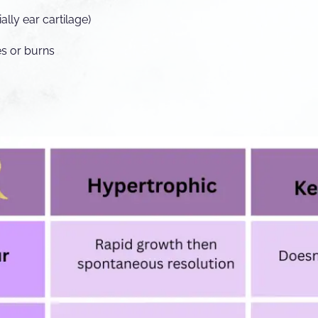
ally ear cartilage)
es or burns