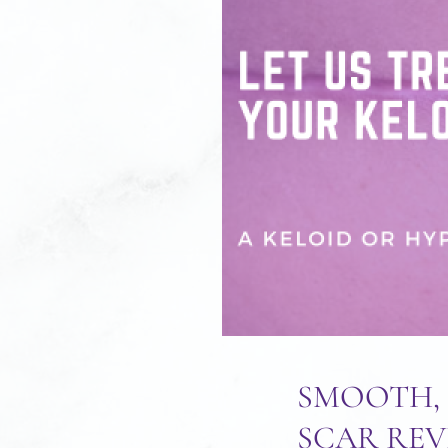
SMOOTH, 
SCAR REV