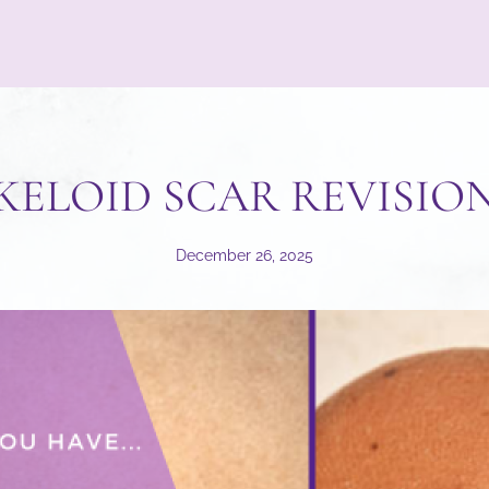
KELOID SCAR REVISIO
December 26, 2025