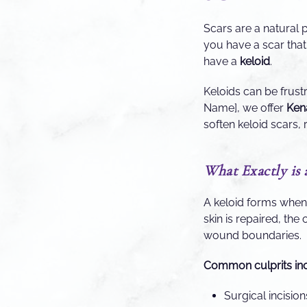
Scars are a natural 
you have a scar that 
have a
keloid
.
Keloids can be frust
Name], we offer
Kena
soften keloid scars, 
What Exactly is 
A keloid forms whe
skin is repaired, the 
wound boundaries.
Common culprits inc
Surgical incisio