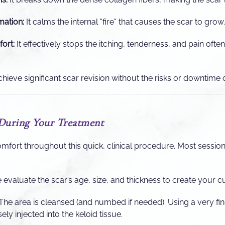
ation:
It calms the internal "fire" that causes the scar to grow.
ort:
It effectively stops the itching, tenderness, and pain ofte
hieve significant scar revision without the risks or downtime o
During Your Treatment
omfort throughout this quick, clinical procedure. Most sessio
evaluate the scar’s age, size, and thickness to create your c
The area is cleansed (and numbed if needed). Using a very fin
ely injected into the keloid tissue.