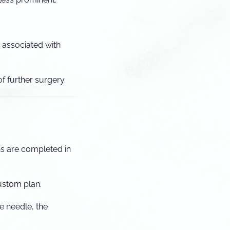
n associated with
f further surgery.
ns are completed in
ustom plan.
e needle, the