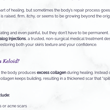
part of healing, but sometimes the body’s repair process goes i
is raised, firm, itchy, or seems to be growing beyond the origin
rating and even painful, but they don't have to be permanent
log Injections
, a trusted, non-surgical medical treatment des
restoring both your skin’s texture and your confidence.
a Keloid?
n the body produces
excess collagen
during healing. Instead 
collagen keeps building, resulting in a thickened scar that "spil
lude:
ns or acne scars