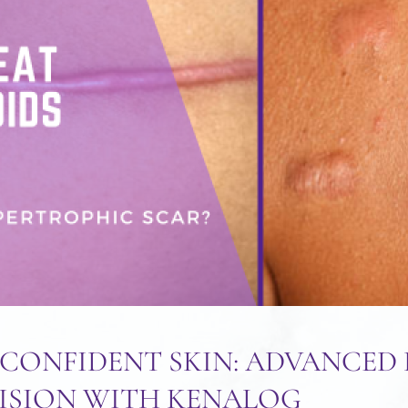
CONFIDENT SKIN: ADVANCED 
ISION WITH KENALOG