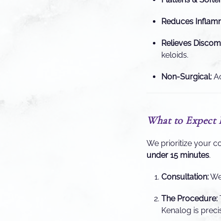
Reduces Inflamm
Relieves Discomf
keloids.
Non-Surgical:
Ac
What to Expect 
We prioritize your c
under 15 minutes
.
Consultation:
We 
The Procedure:
Kenalog is precis