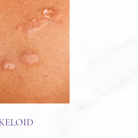
KELOID