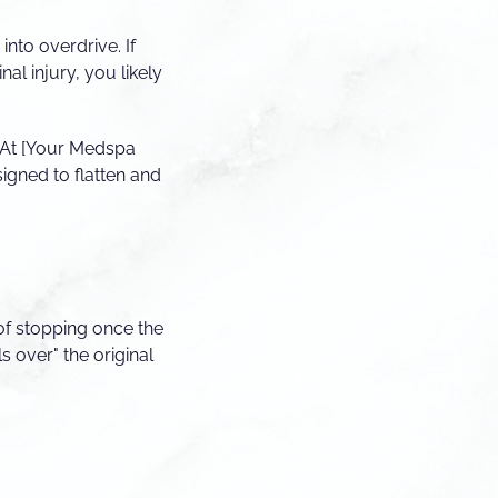
nto overdrive. If
al injury, you likely
. At [Your Medspa
igned to flatten and
of stopping once the
ls over" the original