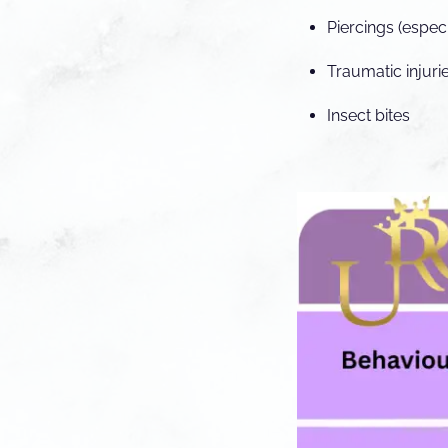
Piercings (especi
Traumatic injuri
Insect bites