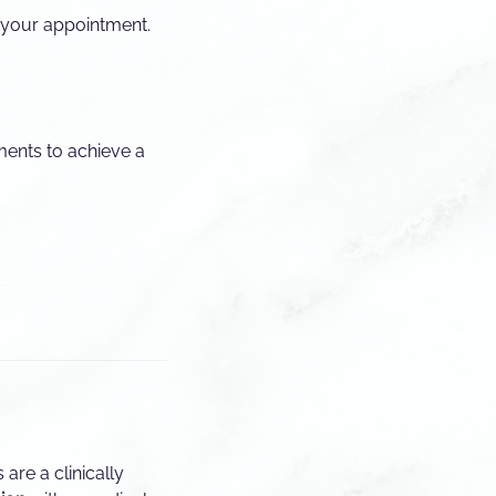
g your appointment.
ments to achieve a
 are a clinically