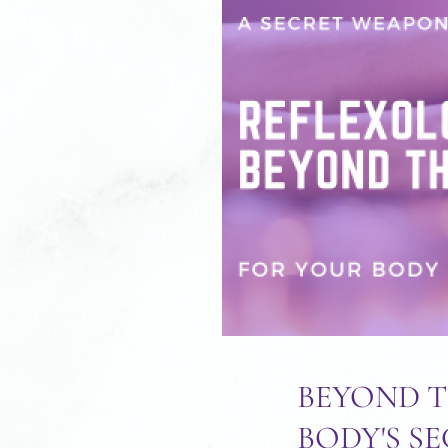
BEYOND T
BODY'S S