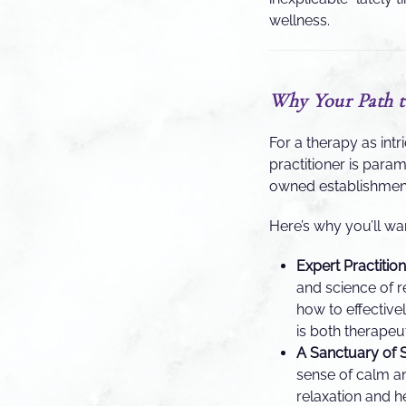
wellness.
Why Your Path t
For a therapy as int
practitioner is para
owned establishment 
Here’s why you’ll wa
Expert Practitio
and science of r
how to effective
is both therapeu
A Sanctuary of S
sense of calm an
relaxation and h