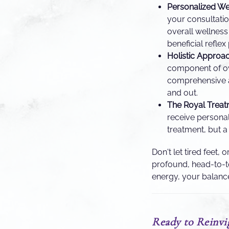
Personalized We
your consultation
overall wellness
beneficial reflex
Holistic Approac
component of ove
comprehensive a
and out.
The Royal Treat
receive personal
treatment, but a
Don't let tired feet,
profound, head-to-to
energy, your balanc
Ready to Reinvig