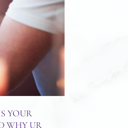
IS YOUR
ND WHY UR