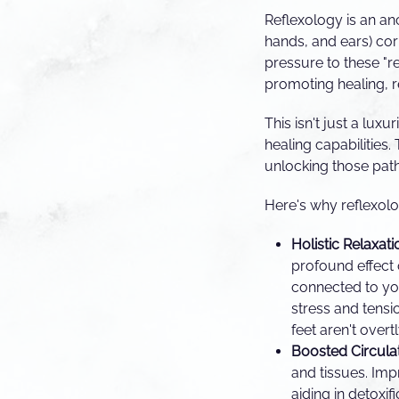
Reflexology is an anc
hands, and ears) cor
pressure to these "re
promoting healing, r
This isn't just a lux
healing capabilities.
unlocking those pat
Here's why reflexolo
Holistic Relaxati
profound effect 
connected to you
stress and tensio
feet aren't overt
Boosted Circulat
and tissues. Imp
aiding in detoxif