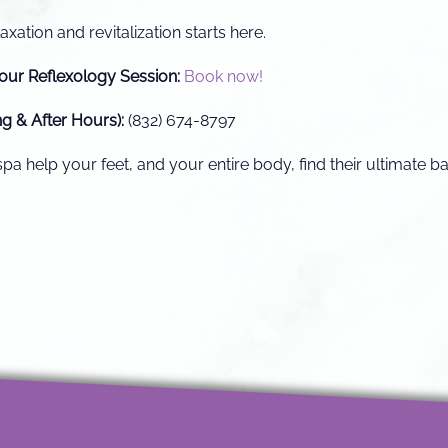
axation and revitalization starts here.
our Reflexology Session:
Book now!
ng & After Hours):
(832) 674-8797
a help your feet, and your entire body, find their ultimate b