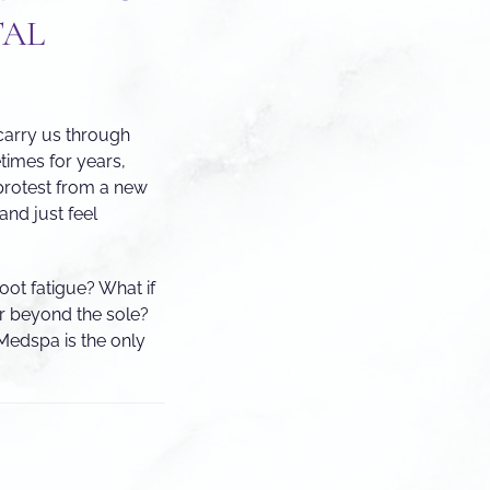
TAL
 carry us through
imes for years,
protest from a new
and just feel
oot fatigue? What if
ar beyond the sole?
Medspa is the only