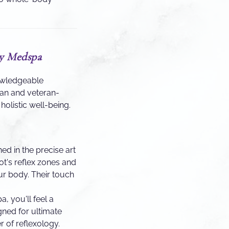
ty Medspa
nowledgeable
man and veteran-
olistic well-being.
ned in the precise art
ot's reflex zones and
ur body. Their touch
 you'll feel a
gned for ultimate
r of reflexology.