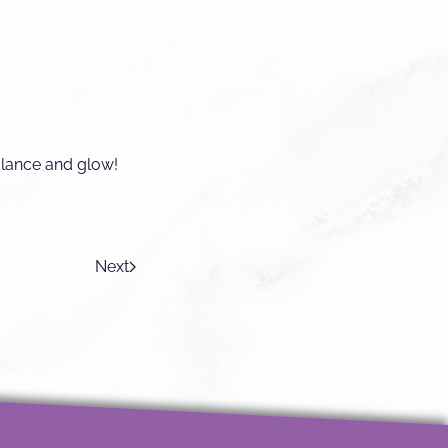
alance and glow!
Next