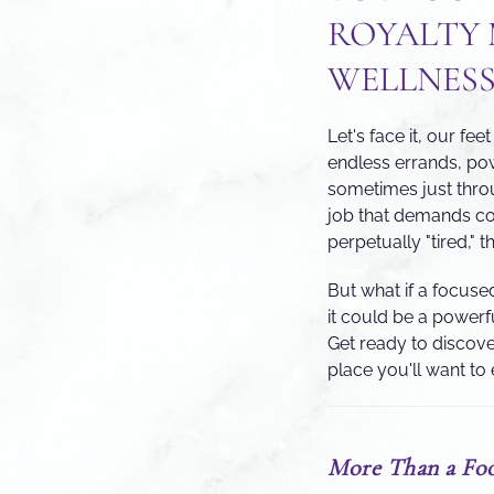
ROYALTY 
WELLNESS
Let's face it, our f
endless errands, po
sometimes just thro
job that demands cons
perpetually "tired," 
But what if a focuse
it could be a powerf
Get ready to discove
place you'll want to 
More Than a Foo