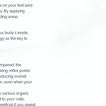
ts on your feet (and
y. By applying
nding areas,
our body's innate
ogy as the key to
ampered, the
ting reflex points
reducing overall
s in, even when your
o various organs
 to your cells,
eneficial if you spend