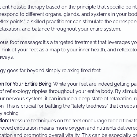
ient holistic therapy based on the principle that specific poin
respond to different organs, glands, and systems in your bod
flex points," a skilled practitioner can stimulate the correspo
elaxation, and balance throughout your entire system.
urious foot massage; it's a targeted treatment that leverages y
 Think of your feet as a map to your inner health, and reflexol
hways.
gy goes far beyond simply relaxing tired feet:
on for Your Entire Being:
While your feet are indeed getting p
of reflexology ripples throughout your entire body. By stimula
r nervous system, it can induce a deep state of relaxation, 
n. This is crucial for battling the "lately tiredness" that creep
ly aching.
ion:
Pressure techniques on the feet encourage blood flow t
roved circulation means more oxygen and nutrients delivered
ication and promoting overall vitality. This can be especially b