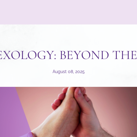
EXOLOGY: BEYOND THE
August 08, 2025