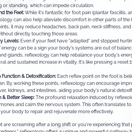
ng or standing, which can impede circulation.
nd the Feet:
While it's fantastic for foot pain (plantar fasciitis, 
xology can also help alleviate discomfort in other parts of the
points, it may reduce headaches, back pain, neck stiffness, and
without directly touching those areas.
y Levels:
Even if your feet have "adapted" and stopped hurtin
f energy can be a sign your body's systems are out of balanc
and glands, reflexology can help rebalance your body's ene
ral and sustained increase in vitality. It's like pressing a reset
.
Function & Detoxification:
Each reflex point on the foot is be
gan. By working these points, reflexology can encourage impr
iver, kidneys, and intestines, aiding your body's natural detoxi
 & Better Sleep:
The profound relaxation induced by reflexolo
rmones and calm the nervous system. This often translates t
g your body to repair and rejuvenate more effectively.
t are screaming after a long shift or you're experiencing that
 tiredness," reflexology offers a unique and powerful pathway