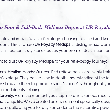
o Foot & Full-Body Wellness Begins at UR Royal
ricate and impactful as reflexology, choosing a skilled and k
mount. This is where
UR Royalty Medspa
, a distinguished wo
in Houston, truly stands out as your premier destination for h
nt to trust UR Royalty Medspa for your reflexology journey:
ners, Healing Hands:
Our certified reflexologists are highly trai
eflexology. They possess an in-depth understanding of the fo
ly stimulate them to promote specific benefits throughout yo
tic and deeply relaxing.
erenity:
From the moment you step into our luxurious medspa,
d tranquility. We've created an environment specifically desi
ealing, allowing you to fully surrender to the restorative powe