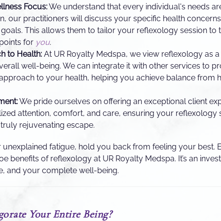
llness Focus:
We understand that every individual's needs ar
, our practitioners will discuss your specific health concerns,
 goals. This allows them to tailor your reflexology session to 
 points for
you
.
h to Health:
At UR Royalty Medspa, we view reflexology as a
rall well-being. We can integrate it with other services to pr
pproach to your health, helping you achieve balance from he
ment:
We pride ourselves on offering an exceptional client exp
ized attention, comfort, and care, ensuring your reflexology s
 truly rejuvenating escape.
 or unexplained fatigue, hold you back from feeling your best.
e benefits of reflexology at UR Royalty Medspa. It’s an inves
e, and your complete well-being.
orate Your Entire Being?