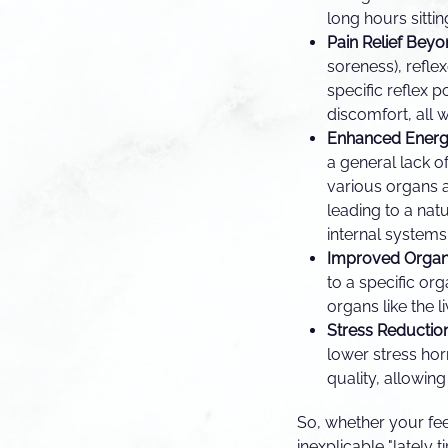
long hours sitti
Pain Relief Beyo
soreness), refle
specific reflex 
discomfort, all 
Enhanced Energ
a general lack o
various organs 
leading to a natu
internal systems
Improved Organ 
to a specific or
organs like the l
Stress Reduction
lower stress ho
quality, allowin
So, whether your fee
inexplicable "lately