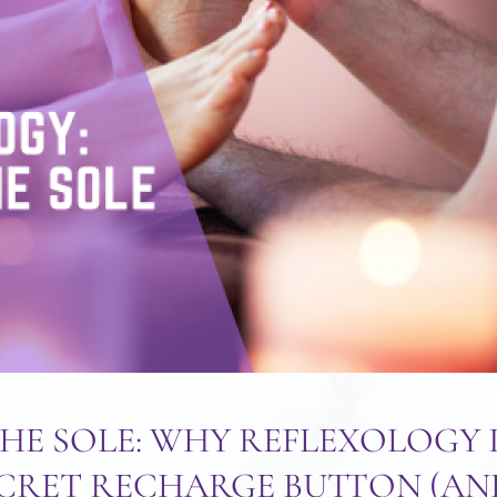
HE SOLE: WHY REFLEXOLOGY 
ECRET RECHARGE BUTTON (A