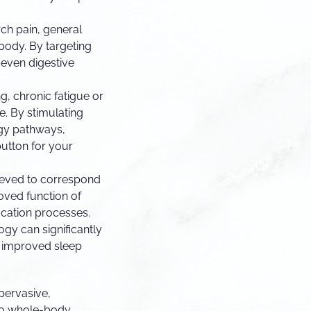
arch pain, general
 body. By targeting
 even digestive
g, chronic fatigue or
e. By stimulating
rgy pathways,
 button for your
lieved to correspond
oved function of
fication processes.
gy can significantly
o improved sleep
 pervasive,
 to whole-body