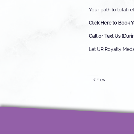
Your path to total rel
Click Here to Book Y
Call or Text Us (Duri
Let UR Royalty Medsp
Prev