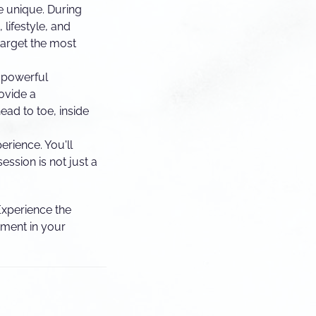
e unique. During
 lifestyle, and
target the most
 powerful
ovide a
ad to toe, inside
erience. You'll
ession is not just a
 Experience the
tment in your