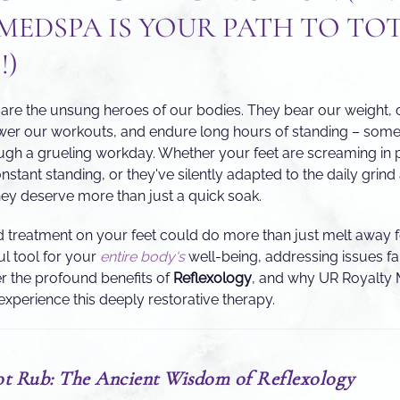
MEDSPA IS YOUR PATH TO TO
!)
eet are the unsung heroes of our bodies. They bear our weight,
wer our workouts, and endure long hours of standing – somet
ugh a grueling workday. Whether your feet are screaming in 
tant standing, or they've silently adapted to the daily grind 
they deserve more than just a quick soak.
d treatment on your feet could do more than just melt away f
ul tool for your
entire body's
well-being, addressing issues f
r the profound benefits of
Reflexology
, and why UR Royalty 
experience this deeply restorative therapy.
t Rub: The Ancient Wisdom of Reflexology