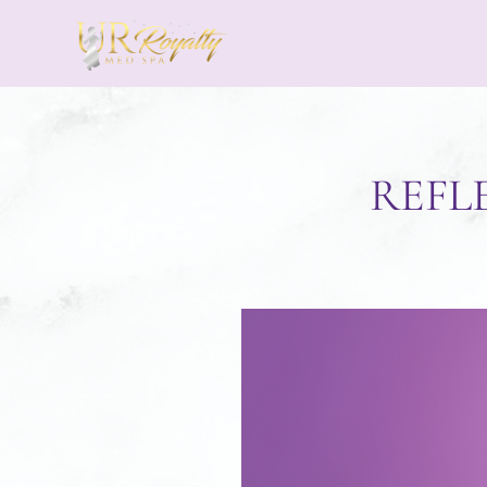
Skip to main content
REFL