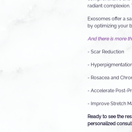
radiant complexion. 
Exosomes offer a saf
by optimizing your b
And there is more that
- Scar Reduction
- Hyperpigmentatio
- Rosacea and Chro
- Accelerate Post-P
- Improve Stretch M
Ready to see the res
personalized consult