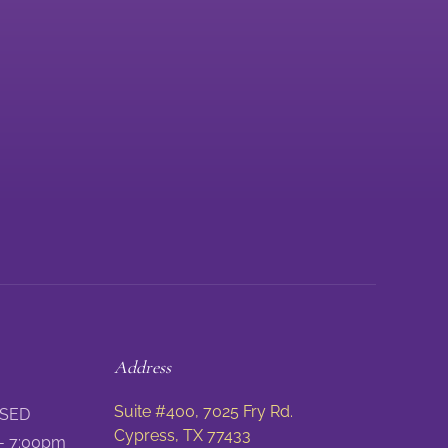
Address
Suite #400, 7025 Fry Rd.
SED
Cypress, TX 77433
-
7:00pm