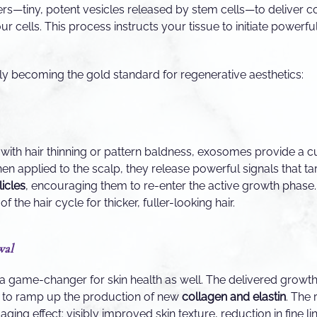
ers—tiny, potent vesicles released by stem cells—to deliver 
our cells. This process instructs your tissue to initiate powerfu
y becoming the gold standard for regenerative aesthetics:
 with hair thinning or pattern baldness, exosomes provide a c
hen applied to the scalp, they release powerful signals that t
licles
, encouraging them to re-enter the active growth phase. 
f the hair cycle for thicker, fuller-looking hair.
wal
a game-changer for skin health as well. The delivered growth
ts to ramp up the production of new
collagen and elastin
. The 
ing effect: visibly improved skin texture, reduction in fine lin