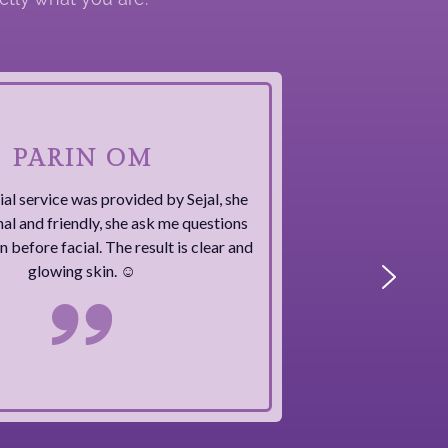
PARIN OM
ial service was provided by Sejal, she
nal and friendly, she ask me questions
 before facial. The result is clear and
glowing skin. ☺️