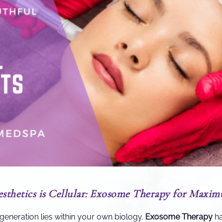
esthetics is Cellular: Exosome Therapy for Maxi
egeneration lies within your own biology.
Exosome Therapy
ha