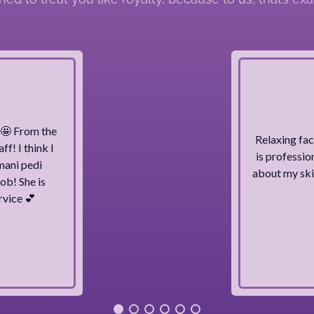
g 🤩 From the
Relaxing fac
ff! I think I
is professio
mani pedi
about my skin
ob! She is
rvice 💕