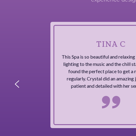
TINA C
This Spa is so beautiful and relaxin
lighting to the music and the chill sta
found the perfect place to get a 
regularly. Crystal did an amazing j
patient and detailed with her se