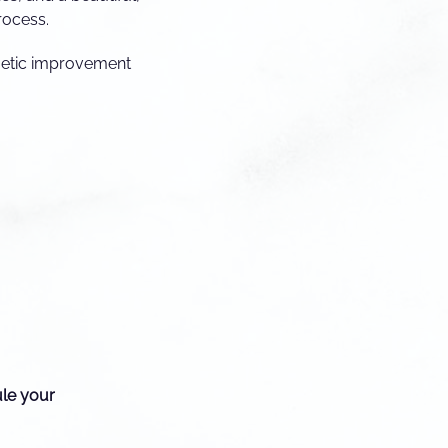
rocess.
smetic improvement
ule your