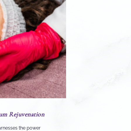
mum Rejuvenation
rnesses the power