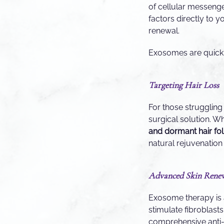
of cellular messeng
factors directly to y
renewal.
Exosomes are quickl
Targeting Hair Loss
For those struggling
surgical solution. W
and dormant hair fol
natural rejuvenation o
Advanced Skin Rene
Exosome therapy is 
stimulate fibroblas
comprehensive anti-ag