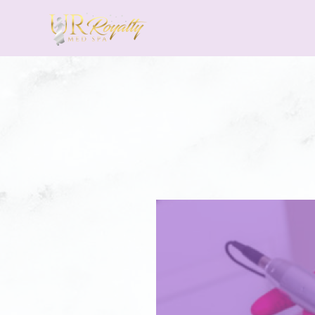
Skip to main content