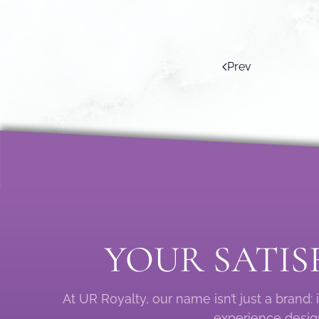
Prev
YOUR SATIS
At UR Royalty, our name isn’t just a brand
experience design