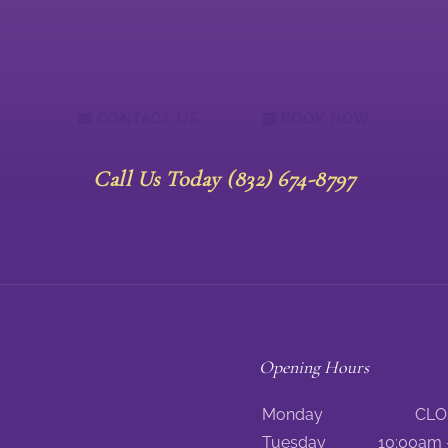
CONTACT US
BOOK NOW
Call Us Today (832) 674-8797
Opening Hours
Monday
CLO
Tuesday
10:00am