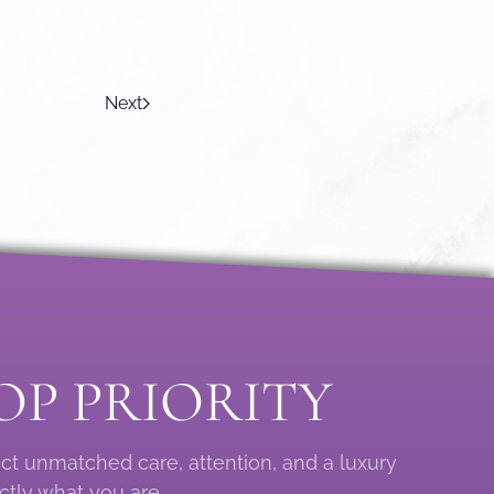
Next
OP PRIORITY
ect unmatched care, attention, and a luxury
ctly what you are.