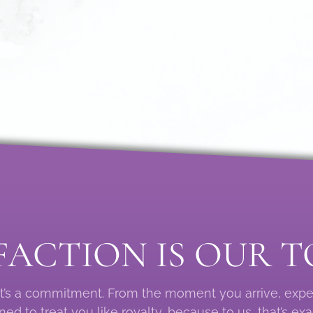
FACTION IS OUR T
: it’s a commitment. From the moment you arrive, exp
ed to treat you like royalty, because to us, that’s exa