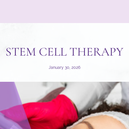
STEM CELL THERAPY
January 30, 2026