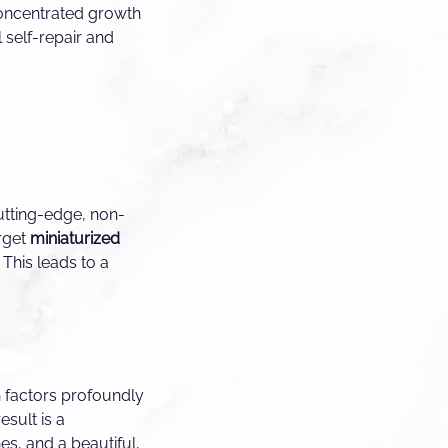
concentrated growth
l self-repair and
utting-edge, non-
arget
miniaturized
This leads to a
 factors profoundly
result is a
es, and a beautiful,