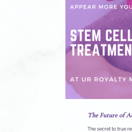
The Future of A
The secret to true r