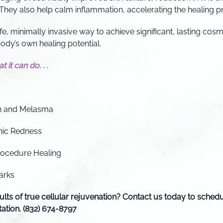
They also help calm inflammation, accelerating the healing p
e, minimally invasive way to achieve significant, lasting co
ody’s own healing potential.
 it can do. . .
n and Melasma
nic Redness
rocedure Healing
arks
ults of true cellular rejuvenation? Contact us today to sched
ation. (832) 674-8797