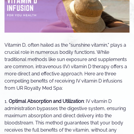
Vitamin D, often hailed as the "sunshine vitamin," plays a
crucial role in numerous bodily functions. While
traditional methods like sun exposure and supplements
are common, intravenous (IV) vitamin D therapy offers a
more direct and effective approach. Here are three
compelling benefits of receiving IV vitamin D infusions
from UR Royalty Med Spa:
1.
Optimal Absorption and Utilization
: IV vitamin D
administration bypasses the digestive system, ensuring
maximum absorption and direct delivery into the
bloodstream. This method guarantees that your body
receives the full benefits of the vitamin, without any