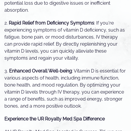
potential loss due to digestive issues or inefficient
absorption.
2.
Rapid Relief from Deficiency Symptoms
: If you're
experiencing symptoms of vitamin D deficiency, such as
fatigue, bone pain, or mood disturbances, IV therapy
can provide rapid relief. By directly replenishing your
vitamin D levels, you can quickly alleviate these
symptoms and regain your vitality.
3.
Enhanced Overall Well-being
: Vitamin D is essential for
various aspects of health, including immune function,
bone health, and mood regulation. By optimizing your
vitamin D levels through IV therapy, you can experience
a range of benefits, such as improved energy, stronger
bones, and a more positive outlook.
Experience the UR Royalty Med Spa Difference