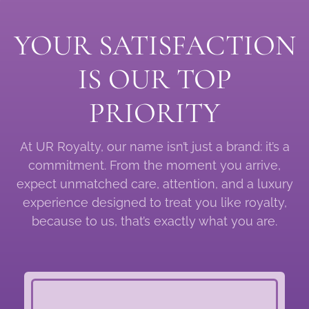
YOUR SATISFACTION
IS OUR TOP
PRIORITY
At UR Royalty, our name isn’t just a brand: it’s a
commitment. From the moment you arrive,
expect unmatched care, attention, and a luxury
experience designed to treat you like royalty,
because to us, that’s exactly what you are.