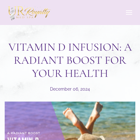
Skip to main content
VITAMIN D INFUSION: A
RADIANT BOOST FOR
YOUR HEALTH
December 06, 2024