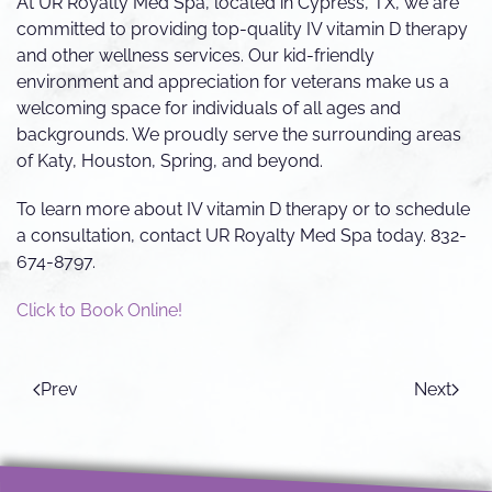
At UR Royalty Med Spa, located in Cypress, TX, we are
committed to providing top-quality IV vitamin D therapy
and other wellness services. Our kid-friendly
environment and appreciation for veterans make us a
welcoming space for individuals of all ages and
backgrounds. We proudly serve the surrounding areas
of Katy, Houston, Spring, and beyond.
To learn more about IV vitamin D therapy or to schedule
a consultation, contact UR Royalty Med Spa today. 832-
674-8797.
Click to Book Online!
Prev
Next