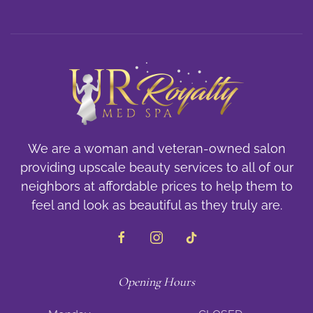
We are a woman and veteran-owned salon
providing upscale beauty services to all of our
neighbors at affordable prices to help them to
feel and look as beautiful as they truly are.
Opening Hours