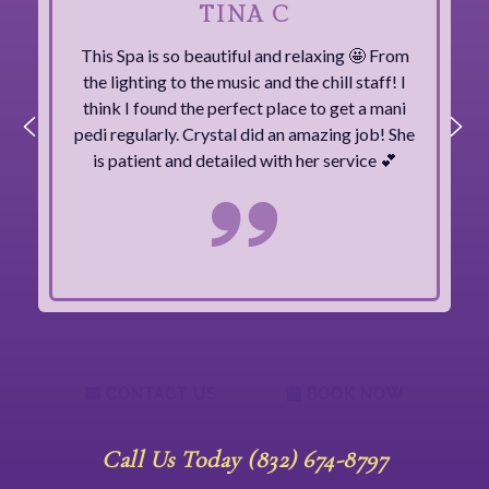
TINA C
This Spa is so beautiful and relaxing 🤩 From
the lighting to the music and the chill staff! I
think I found the perfect place to get a mani
pedi regularly. Crystal did an amazing job! She
is patient and detailed with her service 💕
CONTACT US
BOOK NOW
Call Us Today (832) 674-8797