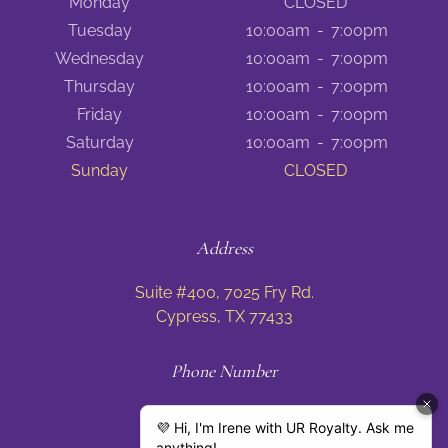
Monday
CLOSED
Tuesday
10:00am
-
7:00pm
Wednesday
10:00am
-
7:00pm
Thursday
10:00am
-
7:00pm
Friday
10:00am
-
7:00pm
Saturday
10:00am
-
7:00pm
Sunday
CLOSED
Address
Suite #400, 7025 Fry Rd.
Cypress, TX 77433
Phone Number
(832) 674 8797