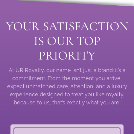
YOUR SATISFACTION
IS OUR TOP
PRIORITY
At UR Royalty, our name isn’t just a brand: it’s a
commitment. From the moment you arrive,
expect unmatched care, attention, and a luxury
experience designed to treat you like royalty,
because to us, that’s exactly what you are.