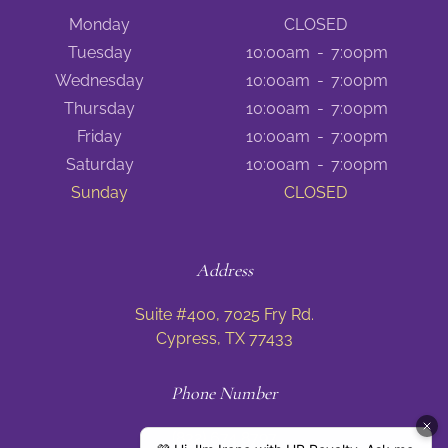
Monday
CLOSED
Tuesday
10:00am
-
7:00pm
Wednesday
10:00am
-
7:00pm
Thursday
10:00am
-
7:00pm
Friday
10:00am
-
7:00pm
Saturday
10:00am
-
7:00pm
Sunday
CLOSED
Address
Suite #400, 7025 Fry Rd.
Cypress, TX 77433
Phone Number
(832) 674 8797