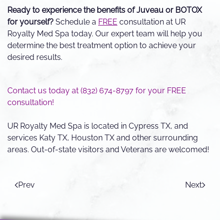
Ready to experience the benefits of Juveau or BOTOX
for yourself?
Schedule a
FREE
consultation at UR
Royalty Med Spa today. Our expert team will help you
determine the best treatment option to achieve your
desired results.
Contact us today at (832) 674-8797 for your FREE
consultation!
UR Royalty Med Spa is located in Cypress TX, and
services Katy TX, Houston TX and other surrounding
areas. Out-of-state visitors and Veterans are welcomed!
Prev
Next