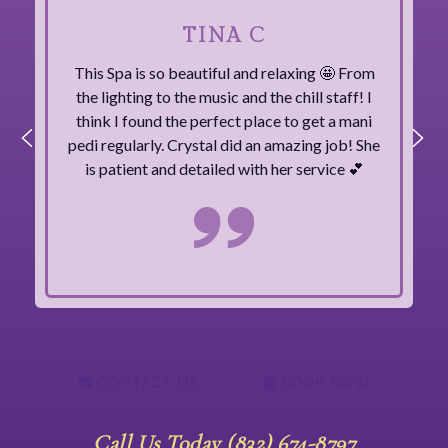
TINA C
This Spa is so beautiful and relaxing 🤩 From
the lighting to the music and the chill staff! I
think I found the perfect place to get a mani
pedi regularly. Crystal did an amazing job! She
is patient and detailed with her service 💕
CONTACT US
BOOK NOW
Call Us Today (832) 674-8797