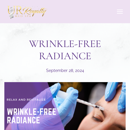
Skip to main content
WRINKLE-FREE
RADIANCE
September 28, 2024