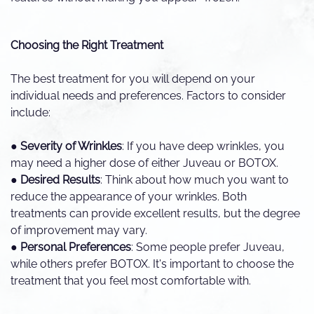
Choosing the Right Treatment
The best treatment for you will depend on your
individual needs and preferences. Factors to consider
include:
●
Severity of Wrinkles
: If you have deep wrinkles, you
may need a higher dose of either Juveau or BOTOX.
●
Desired Results
: Think about how much you want to
reduce the appearance of your wrinkles. Both
treatments can provide excellent results, but the degree
of improvement may vary.
●
Personal Preferences
: Some people prefer Juveau,
while others prefer BOTOX. It's important to choose the
treatment that you feel most comfortable with.