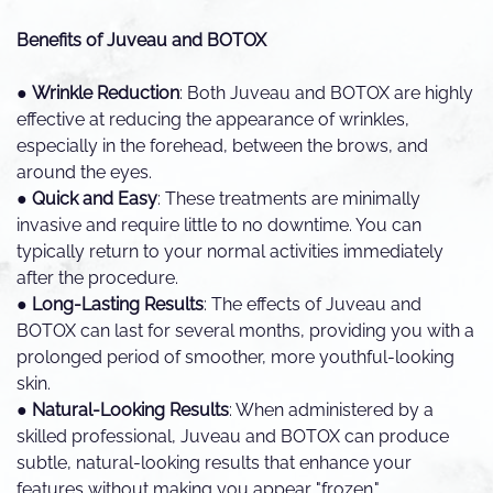
Benefits of Juveau and BOTOX
●
Wrinkle Reduction
: Both Juveau and BOTOX are highly
effective at reducing the appearance of wrinkles,
especially in the forehead, between the brows, and
around the eyes.
●
Quick and Easy
: These treatments are minimally
invasive and require little to no downtime. You can
typically return to your normal activities immediately
after the procedure.
●
Long-Lasting Results
: The effects of Juveau and
BOTOX can last for several months, providing you with a
prolonged period of smoother, more youthful-looking
skin.
●
Natural-Looking Results
: When administered by a
skilled professional, Juveau and BOTOX can produce
subtle, natural-looking results that enhance your
features without making you appear "frozen."