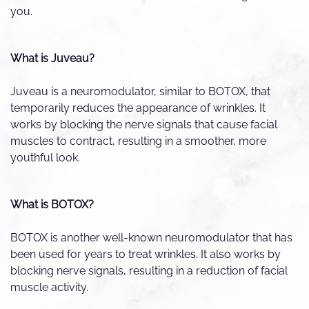
you.
What is Juveau?
Juveau is a neuromodulator, similar to BOTOX, that
temporarily reduces the appearance of wrinkles. It
works by blocking the nerve signals that cause facial
muscles to contract, resulting in a smoother, more
youthful look.
What is BOTOX?
BOTOX is another well-known neuromodulator that has
been used for years to treat wrinkles. It also works by
blocking nerve signals, resulting in a reduction of facial
muscle activity.