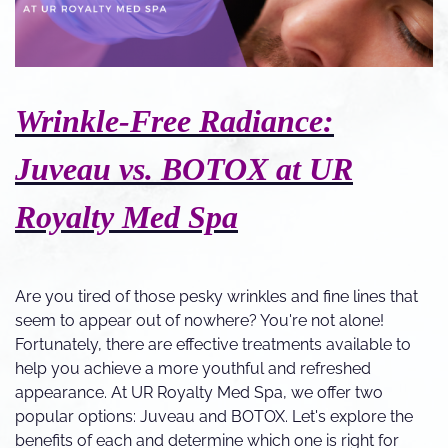
Wrinkle-Free Radiance:
Juveau vs. BOTOX at UR
Royalty Med Spa
Are you tired of those pesky wrinkles and fine lines that
seem to appear out of nowhere? You're not alone!
Fortunately, there are effective treatments available to
help you achieve a more youthful and refreshed
appearance. At UR Royalty Med Spa, we offer two
popular options: Juveau and BOTOX. Let's explore the
benefits of each and determine which one is right for