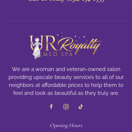
We are a woman and veteran-owned salon
providing upscale beauty services to all of our
neighbors at affordable prices to help them to
feel and look as beautiful as they truly are.
Opening Hours