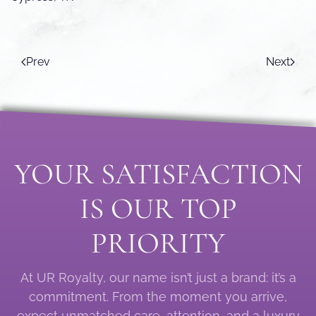
Prev
Next
YOUR SATISFACTION
IS OUR TOP
PRIORITY
At UR Royalty, our name isn’t just a brand: it’s a
commitment. From the moment you arrive,
expect unmatched care, attention, and a luxury