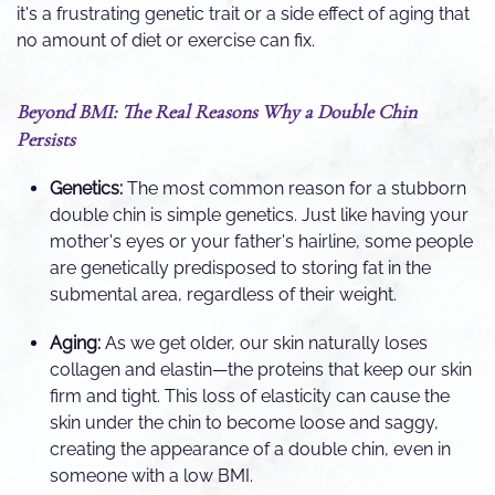
it's a frustrating genetic trait or a side effect of aging that
no amount of diet or exercise can fix.
Beyond BMI: The Real Reasons Why a Double Chin
Persists
Genetics:
The most common reason for a stubborn
double chin is simple genetics. Just like having your
mother's eyes or your father's hairline, some people
are genetically predisposed to storing fat in the
submental area, regardless of their weight.
Aging:
As we get older, our skin naturally loses
collagen and elastin—the proteins that keep our skin
firm and tight. This loss of elasticity can cause the
skin under the chin to become loose and saggy,
creating the appearance of a double chin, even in
someone with a low BMI.