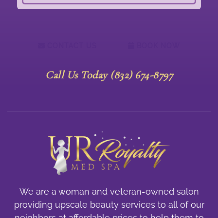
CONTACT US
BOOK NOW
Call Us Today (832) 674-8797
We are a woman and veteran-owned salon
providing upscale beauty services to all of our
neighbors at affordable prices to help them to