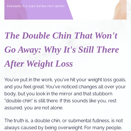
The Double Chin That Won't
Go Away: Why It's Still There
After Weight Loss
You've put in the work, you've hit your weight loss goals,
and you feel great. You've noticed changes all over your
body, but you look in the mirror and that stubborn
"double chin" is still there. If this sounds like you, rest
assured, you are not alone.
The truth is, a double chin, or submental fullness, is not
always caused by being overweight. For many people,