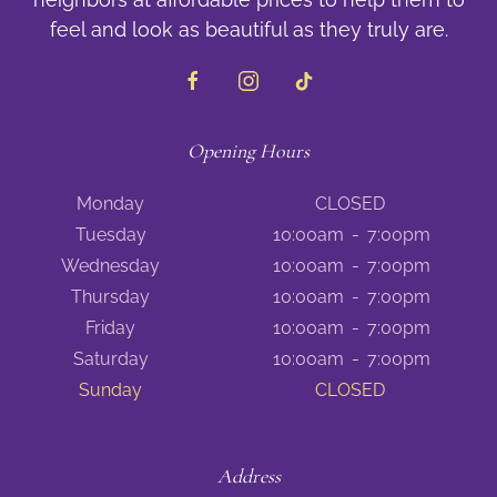
feel and look as beautiful as they truly are.
Opening Hours
Monday
CLOSED
Tuesday
10:00am
-
7:00pm
Wednesday
10:00am
-
7:00pm
Thursday
10:00am
-
7:00pm
Friday
10:00am
-
7:00pm
Saturday
10:00am
-
7:00pm
Sunday
CLOSED
Address