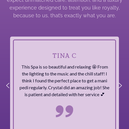
experience designed to treat you like royalty,
because to us, that’s exactly what you are.
TINA C
This Spa is so beautiful and relaxing 🤩 From
the lighting to the music and the chill staff! I
think I found the perfect place to get a mani
pedi regularly. Crystal did an amazing job! She
is patient and detailed with her service 💕