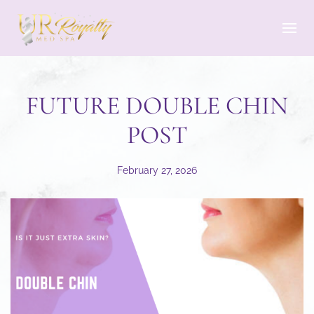
Skip to main content
FUTURE DOUBLE CHIN
POST
February 27, 2026