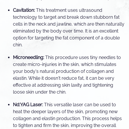
Cavitation:
This treatment uses ultrasound
technology to target and break down stubborn fat
cells in the neck and jawline, which are then naturally
eliminated by the body over time. It is an excellent
option for targeting the fat component of a double
chin.
Microneedling:
This procedure uses tiny needles to
create micro-injuries in the skin, which stimulates
your body's natural production of collagen and
elastin. While it doesn't reduce fat, it can be very
effective at addressing skin laxity and tightening
loose skin under the chin.
Nd:YAG Laser:
This versatile laser can be used to
heat the deeper layers of the skin, promoting new
collagen and elastin production. This process helps
to tighten and firm the skin, improving the overall