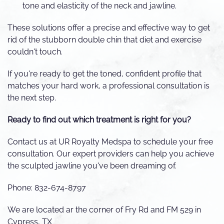
tone and elasticity of the neck and jawline.
These solutions offer a precise and effective way to get
rid of the stubborn double chin that diet and exercise
couldn't touch.
If you're ready to get the toned, confident profile that
matches your hard work, a professional consultation is
the next step.
Ready to find out which treatment is right for you?
Contact us at UR Royalty Medspa to schedule your free
consultation. Our expert providers can help you achieve
the sculpted jawline you've been dreaming of.
Phone: 832-674-8797
We are located ar the corner of Fry Rd and FM 529 in
Cypress, TX