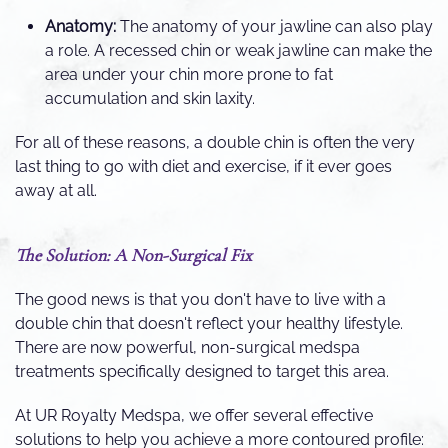
Anatomy:
The anatomy of your jawline can also play
a role. A recessed chin or weak jawline can make the
area under your chin more prone to fat
accumulation and skin laxity.
For all of these reasons, a double chin is often the very
last thing to go with diet and exercise, if it ever goes
away at all.
The Solution: A Non-Surgical Fix
The good news is that you don't have to live with a
double chin that doesn't reflect your healthy lifestyle.
There are now powerful, non-surgical medspa
treatments specifically designed to target this area.
At UR Royalty Medspa, we offer several effective
solutions to help you achieve a more contoured profile: