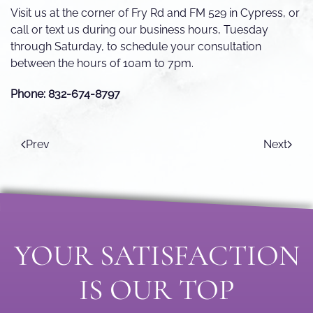
Visit us at the corner of Fry Rd and FM 529 in Cypress, or
call or text us during our business hours, Tuesday
through Saturday, to schedule your consultation
between the hours of 10am to 7pm.
Phone: 832-674-8797
Prev
Next
YOUR SATISFACTION
IS OUR TOP