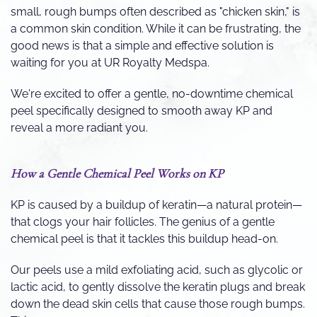
small, rough bumps often described as "chicken skin," is
a common skin condition. While it can be frustrating, the
good news is that a simple and effective solution is
waiting for you at UR Royalty Medspa.
We're excited to offer a gentle, no-downtime chemical
peel specifically designed to smooth away KP and
reveal a more radiant you.
How a Gentle Chemical Peel Works on KP
KP is caused by a buildup of keratin—a natural protein—
that clogs your hair follicles. The genius of a gentle
chemical peel is that it tackles this buildup head-on.
Our peels use a mild exfoliating acid, such as glycolic or
lactic acid, to gently dissolve the keratin plugs and break
down the dead skin cells that cause those rough bumps.