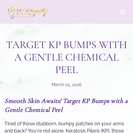
Skip to main content
TARGET KP BUMPS WITH
A GENTLE CHEMICAL
PEEL
March 05, 2026
Smooth Skin Awaits! Target KP Bumps with a
Gentle Chemical Peel
Tired of those stubborn, bumpy patches on your arms
and back? You're not alone. Keratosis Pilaris (KP), those