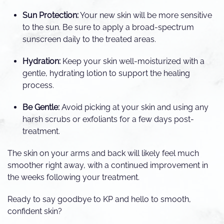
Sun Protection:
Your new skin will be more sensitive
to the sun. Be sure to apply a broad-spectrum
sunscreen daily to the treated areas.
Hydration:
Keep your skin well-moisturized with a
gentle, hydrating lotion to support the healing
process.
Be Gentle:
Avoid picking at your skin and using any
harsh scrubs or exfoliants for a few days post-
treatment.
The skin on your arms and back will likely feel much
smoother right away, with a continued improvement in
the weeks following your treatment.
Ready to say goodbye to KP and hello to smooth,
confident skin?