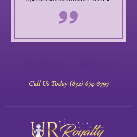
CONTACT US
BOOK NOW
Call Us Today (832) 674-8797