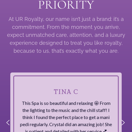
PRIORITY
At UR Royalty, our name isn’t just a brand: it’s a
commitment. From the moment you arrive,
expect unmatched care, attention, and a luxury
experience designed to treat you like royalty,
because to us, that’s exactly what you are.
TINA C
This Spa is so beautiful and relaxing 🤩 From
the lighting to the music and the chill staff! I
think I found the perfect place to get a mani
pedi regularly. Crystal did an amazing job! She
is patient and detailed with her service 💕