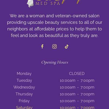
We are a woman and veteran-owned salon
providing upscale beauty services to all of our
neighbors at affordable prices to help them to
feel and look as beautiful as they truly are.
Opening Hours
Monday
CLOSED
Tuesday
10:00am
-
7:00pm
Wednesday
10:00am
-
7:00pm
Thursday
10:00am
-
7:00pm
Friday
10:00am
-
7:00pm
Saturday
10:00am
-
7:00pm