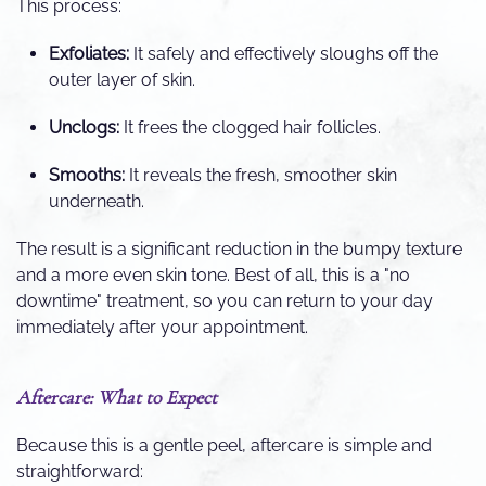
This process:
Exfoliates:
It safely and effectively sloughs off the
outer layer of skin.
Unclogs:
It frees the clogged hair follicles.
Smooths:
It reveals the fresh, smoother skin
underneath.
The result is a significant reduction in the bumpy texture
and a more even skin tone. Best of all, this is a "no
downtime" treatment, so you can return to your day
immediately after your appointment.
Aftercare: What to Expect
Because this is a gentle peel, aftercare is simple and
straightforward: